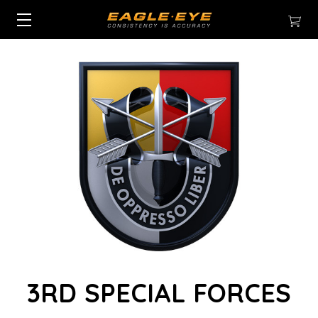
3RD SPECIAL FORCES