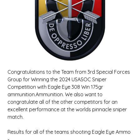
Congratulations to the Team from 3rd Special Forces
Group for Winning the 2024 USASOC Sniper
Competition with Eagle Eye 308 Win 175gr
ammunition.Ammunition. We also want to
congratulate all of the other competitors for an
excellent performance at the worlds pinnacle sniper
match.
Results for all of the teams shooting Eagle Eye Ammo
-