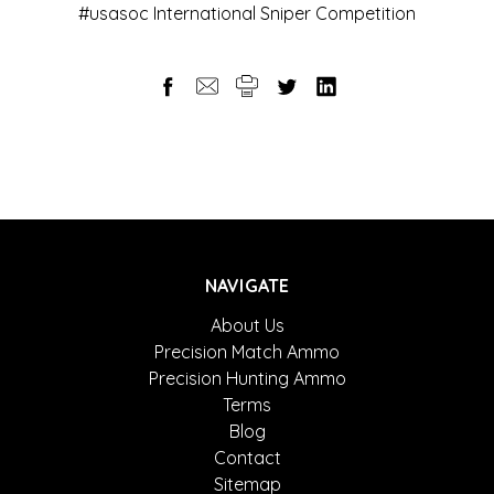
#usasoc International Sniper Competition
NAVIGATE
About Us
Precision Match Ammo
Precision Hunting Ammo
Terms
Blog
Contact
Sitemap