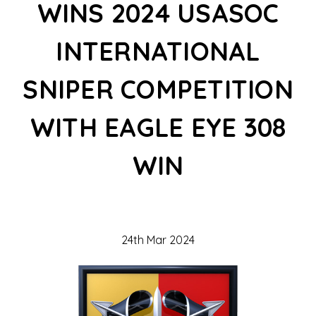
WINS 2024 USASOC
INTERNATIONAL
SNIPER COMPETITION
WITH EAGLE EYE 308
WIN
24th Mar 2024