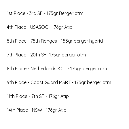
1st Place - 3rd SF - 175gr Berger otm
4th Place - USASOC - 176gr Atip
5th Place - 75th Ranges - 155gr berger hybrid
7th Place - 20th SF- 175gr berger otm
8th Place - Netherlands KCT - 175gr berger otm
9th Place - Coast Guard MSRT - 175gr berger otm
11th Place - 7th SF - 176gr Atip
14th Place - NSW - 176gr Atip