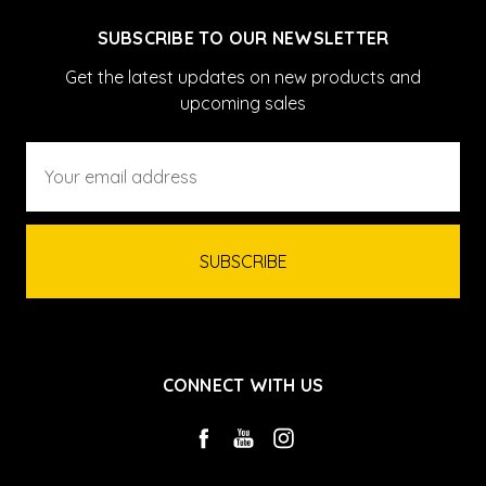
SUBSCRIBE TO OUR NEWSLETTER
Get the latest updates on new products and
upcoming sales
Email
Address
CONNECT WITH US