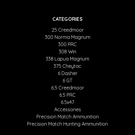
CATEGORIES
25 Creedmoor
300 Norma Magnum
300 PRC
308 Win
338 Lapua Magnum
375 Cheytac
6 Dasher
6 GT
6.5 Creedmoor
6.5 PRC
6.5x47
Accessories
Precision Match Ammunition
Precision Match Hunting Ammunition